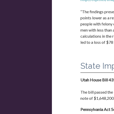
“The findings prese
points lower as a r
people with felony 
men with less than 
calculations in the
led to a loss of $78
State Im
Utah House Bill 4
The bill passed the 
note of $1,648,200.
Pennsylvania Act 56