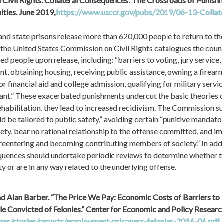
 Civil Rights. Collateral Consequences: The Crossroads of Punishm
ties. June 2019, 
https://www.usccr.gov/pubs/2019/06-13-Collat
 and state prisons release more than 620,000 people to return to the
the United States Commission on Civil Rights catalogues the count
d people upon release, including: “barriers to voting, jury service, 
, obtaining housing, receiving public assistance, owning a firearm, 
for financial aid and college admission, qualifying for military servic
ant.” These exacerbated punishments undercut the basic theories o
ehabilitation, they lead to increased recidivism. The Commission sug
 be tailored to public safety,” avoiding certain “punitive mandato
fety, bear no rational relationship to the offense committed, and i
reentering and becoming contributing members of society.” In additi
uences should undertake periodic reviews to determine whether th
y or are in any way related to the underlying offense.
nd Alan Barber. “The Price We Pay: Economic Costs of Barriers to
ages/stories/reports/employment-prisoners-felonies-2016-06.pdf