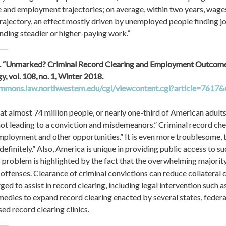
e and employment trajectories; on average, within two years, wage
jectory, an effect mostly driven by unemployed people finding jo
ding steadier or higher-paying work.”
 al. “Unmarked? Criminal Record Clearing and Employment Outcomes.
Law and Criminology, vol. 108, no. 1, Winter 2018. 
ommons.law.northwestern.edu/cgi/viewcontent.cgi?article=7617&
t almost 74 million people, or nearly one-third of American adults,
not leading to a conviction and misdemeanors.” Criminal record chec
employment and other opportunities.” It is even more troublesome, th
definitely.” Also, America is unique in providing public access to su
s problem is highlighted by the fact that the overwhelming majority 
l offenses. Clearance of criminal convictions can reduce collateral
d to assist in record clearing, including legal intervention such a
emedies to expand record clearing enacted by several states, federal
d record clearing clinics.