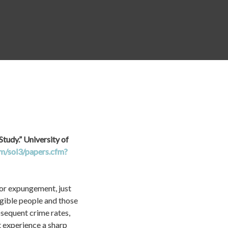
state technical 
ling policies.
tudy.” University of 
om/sol3/papers.cfm?
for expungement, just 
igible people and those 
equent crime rates, 
experience a sharp 