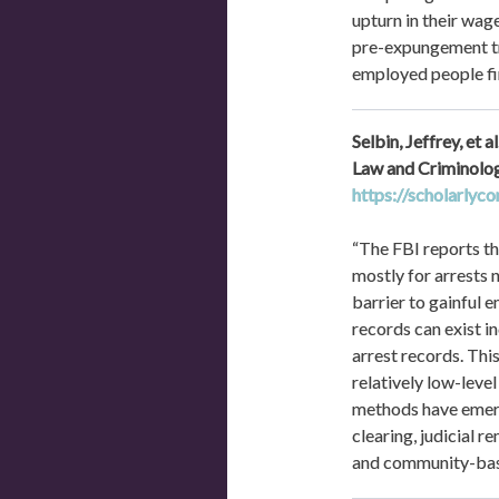
upturn in their wag
pre-expungement tra
employed people fin
Selbin, Jeffrey, et
https://scholarlyc
“The FBI reports tha
mostly for arrests 
barrier to gainful 
records can exist in
arrest records. Thi
relatively low-leve
methods have emerge
clearing, judicial r
and community-base