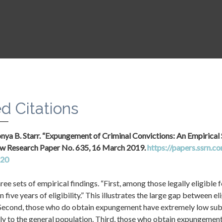
ppropriate funding to the Bureau of Justice Assistance for annual 
s that support planning and implementation of automatic record-sea
d Citations
Sonya B. Starr. “Expungement of Criminal Convictions: An Empirical S
w Research Paper No. 635, 16 March 2019. 
https://papers.ssrn.c
620
ree sets of empirical findings. “First, among those legally eligible 
n five years of eligibility.” This illustrates the large gap between el
 “Second, those who do obtain expungement have extremely low subs
y to the general population. Third, those who obtain expungement 