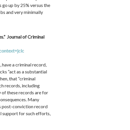
s go up by 25% versus the 
bs and very minimally 
”  Journal of Criminal 
context=jclc
 have a criminal record, 
ks “act as a substantial 
en, that “criminal 
ch records, including 
of these records are for 
 consequences. Many 
s post-conviction record 
 support for such efforts, 