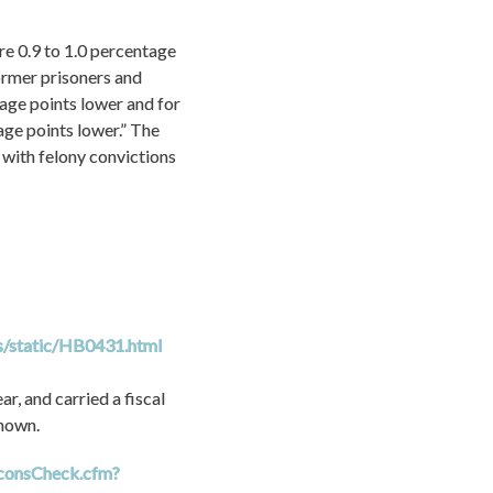
e 0.9 to 1.0 percentage 
ormer prisoners and 
age points lower and for 
ge points lower.” The 
with felony convictions 
ls/static/HB0431.html
, and carried a fiscal 
known.
/uconsCheck.cfm?