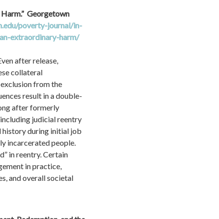
 Harm.”  Georgetown 
edu/poverty-journal/in-
an-extraordinary-harm/
en after release, 
se collateral 
exclusion from the 
uences result in a double-
ng after formerly 
cluding judicial reentry 
story during initial job 
y incarcerated people. 
 in reentry. Certain 
ement in practice, 
, and overall societal 