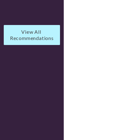
View All 
Recommendations