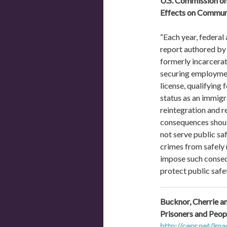
U.S. Commission on
Effects on Communi
“Each year, federal
report authored by 
formerly incarcerate
securing employment
license, qualifying 
status as an immigr
reintegration and r
consequences should
not serve public sa
crimes from safely 
impose such conseq
protect public safet
Bucknor, Cherrie a
http://cepr.net/im