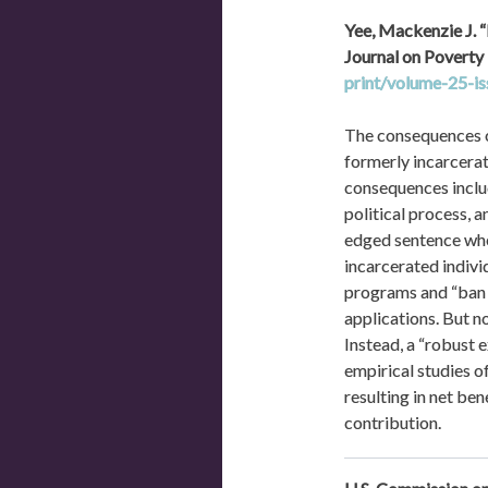
Yee, Mackenzie J. 
Journal on Poverty L
print/volume-25-i
The consequences of
formerly incarcerate
consequences includ
political process, 
edged sentence whe
incarcerated indivi
programs and “ban t
applications. But n
Instead, a “robust 
empirical studies o
resulting in net ben
contribution.