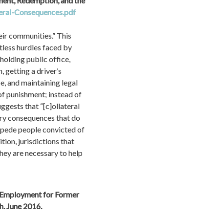
ent, Redemption, and the 
eral-Consequences.pdf
ir communities.” This 
less hurdles faced by 
holding public office, 
getting a driver’s 
e, and maintaining legal 
f punishment; instead of 
gests that “[c]ollateral 
ry consequences that do 
mpede people convicted of 
on, jurisdictions that 
ey are necessary to help 
 Employment for Former 
Prisoners and People Convicted of Felonies.” Center for Economic and Policy Research. June 2016. 