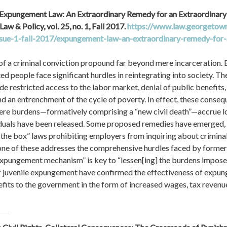
“Expungement Law: An Extraordinary Remedy for an Extraordinary
aw & Policy, vol. 25, no. 1, Fall 2017. 
https://www.law.georgetown.
ssue-1-fall-2017/expungement-law-an-extraordinary-remedy-for-
 a criminal conviction propound far beyond mere incarceration. Ev
d people face significant hurdles in reintegrating into society. The
e restricted access to the labor market, denial of public benefits, 
and an entrenchment of the cycle of poverty. In effect, these conseq
re burdens—formatively comprising a “new civil death”—accrue lo
duals have been released. Some proposed remedies have emerged, in
he box” laws prohibiting employers from inquiring about criminal hi
one of these addresses the comprehensive hurdles faced by formerl
expungement mechanism” is key to “lessen[ing] the burdens imposed”
f juvenile expungement have confirmed the effectiveness of expung
efits to the government in the form of increased wages, tax revenues