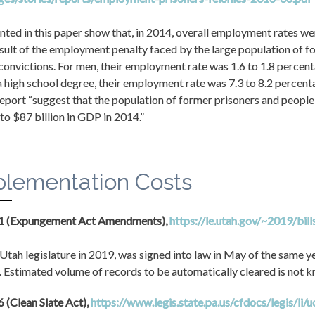
nted in this paper show that, in 2014, overall employment rates wer
esult of the employment penalty faced by the large population of f
convictions. For men, their employment rate was 1.6 to 1.8 percent
a high school degree, their employment rate was 7.3 to 8.2 percenta
 report “suggest that the population of former prisoners and people 
 to $87 billion in GDP in 2014.”
plementation Costs
31 (Expungement Act Amendments), 
https://le.utah.gov/~2019/bil
Utah legislature in 2019, was signed into law in May of the same year
 Estimated volume of records to be automatically cleared is not 
 (Clean Slate Act), 
https://www.legis.state.pa.us/cfdocs/legis/li