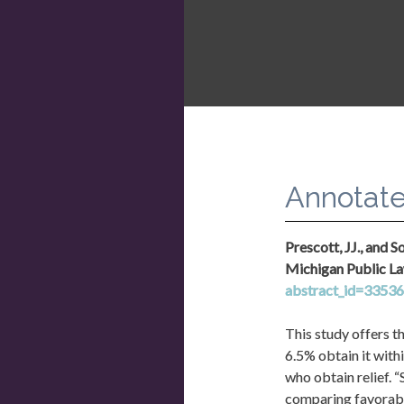
Congress should a
assistance grant
Annotate
Prescott, JJ., and 
Michigan Public La
abstract_id=3353
This study offers th
6.5% obtain it withi
who obtain relief.
comparing favorabl