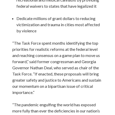
federal waivers to states that have legalized it

Dedicate millions of grant dollars to reducing 
victimization and trauma in cities most affected 
by violence
“The Task Force spent months identifying the top 
priorities for realistic reforms at the federal level 
and reaching consensus on a game plan to move us 
forward,” said former congressman and Georgia 
Governor Nathan Deal, who served as chair of the 
Task Force. “If enacted, these proposals will bring 
greater safety and justice to Americans and sustain 
our momentum on a bipartisan issue of critical 
importance.”

“The pandemic engulfing the world has exposed 
more fully than ever the deficiencies in our nation’s 