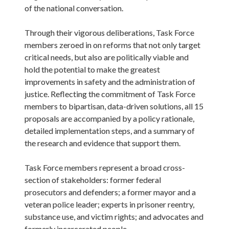
of the national conversation.

Through their vigorous deliberations, Task Force 
members zeroed in on reforms that not only target 
critical needs, but also are politically viable and 
hold the potential to make the greatest 
improvements in safety and the administration of 
justice. Reflecting the commitment of Task Force 
members to bipartisan, data-driven solutions, all 15 
proposals are accompanied by a policy rationale, 
detailed implementation steps, and a summary of 
the research and evidence that support them.

Task Force members represent a broad cross-
section of stakeholders: former federal 
prosecutors and defenders; a former mayor and a 
veteran police leader; experts in prisoner reentry, 
substance use, and victim rights; and advocates and 
formerly incarcerated people.  
