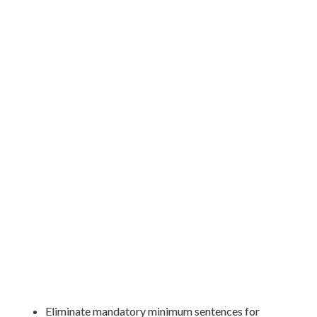
Eliminate mandatory minimum sentences for 