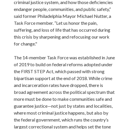
criminal justice system, and how those deficiencies 
endanger people, communities, and public safety,” 
said former Philadelphia Mayor Michael Nutter, a 
Task Force member. “Let us honor the pain, 
suffering, and loss of life that has occurred during 
this crisis by sharpening and refocusing our work 
for change."

The 14-member Task Force was established in June 
of 2019 to build on federal reforms adopted under 
the FIRST STEP Act, which passed with strong 
bipartisan support at the end of 2018. While crime 
and incarceration rates have dropped, there is 
broad agreement across the political spectrum that 
more must be done to make communities safe and 
guarantee justice—not just by states and localities, 
where most criminal justice happens, but also by 
the federal government, which runs the country’s 
largest correctional system and helps set the tone 