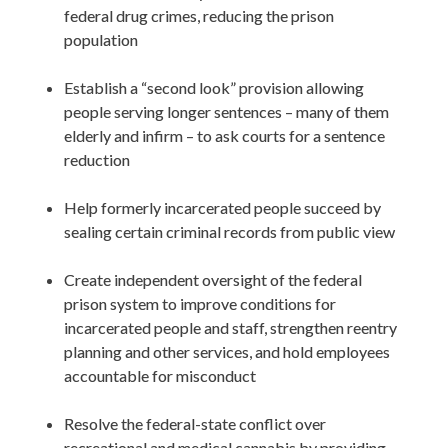
federal drug crimes, reducing the prison 
population

Establish a “second look” provision allowing 
people serving longer sentences – many of them 
elderly and infirm – to ask courts for a sentence 
reduction

Help formerly incarcerated people succeed by 
sealing certain criminal records from public view 

Create independent oversight of the federal 
prison system to improve conditions for 
incarcerated people and staff, strengthen reentry 
planning and other services, and hold employees 
accountable for misconduct

Resolve the federal-state conflict over 
recreational and medical cannabis by providing 