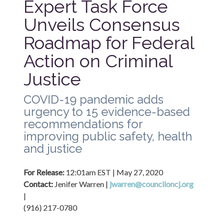
Expert Task Force 
Unveils Consensus 
Roadmap for Federal 
Action on Criminal 
Justice
COVID-19 pandemic adds 
urgency to 15 evidence-based 
recommendations for 
improving public safety, health 
and justice
For Release: 
12:01am EST | May 27, 2020
Contact: 
Jenifer Warren | 
jwarren@counciloncj.org
| 

(916) 217-0780